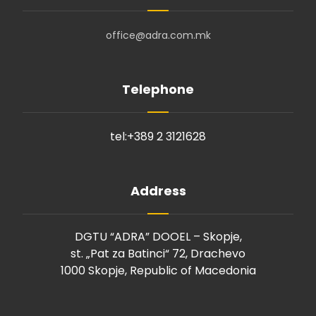
office@adra.com.mk
Telephone
tel:+389 2
3121628
Address
DGTU “ADRA” DOOEL – Skopje,
st. „Pat za Batinci“ 72, Drachevo
1000 Skopje, Republic of Macedonia