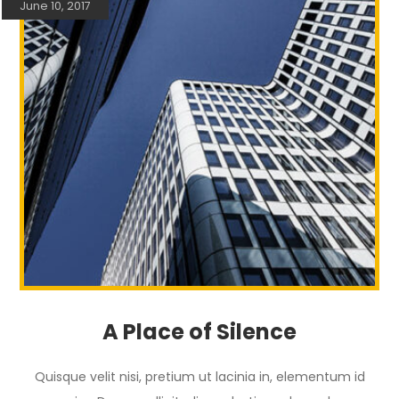
June 10, 2017
A Place of Silence
Quisque velit nisi, pretium ut lacinia in, elementum id