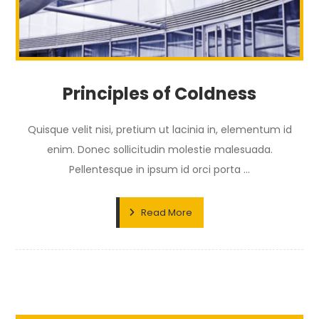
Principles of Coldness
Quisque velit nisi, pretium ut lacinia in, elementum id
enim. Donec sollicitudin molestie malesuada.
Pellentesque in ipsum id orci porta ...
Read More