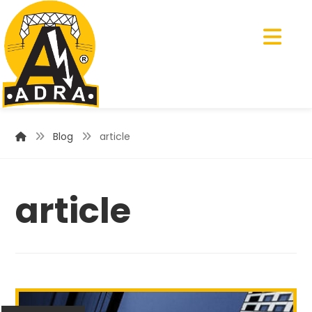
Blog
article
article