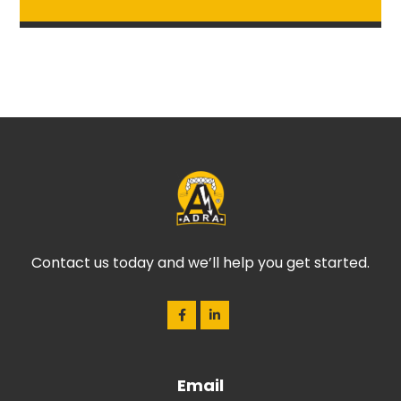
Contact us today and we’ll help you get started.
Email