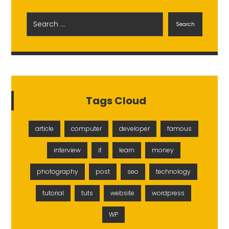
Search
Tags Cloud
article
computer
developer
famous
interview
it
learn
money
photography
post
seo
technology
tutorial
tuts
website
wordpress
WP