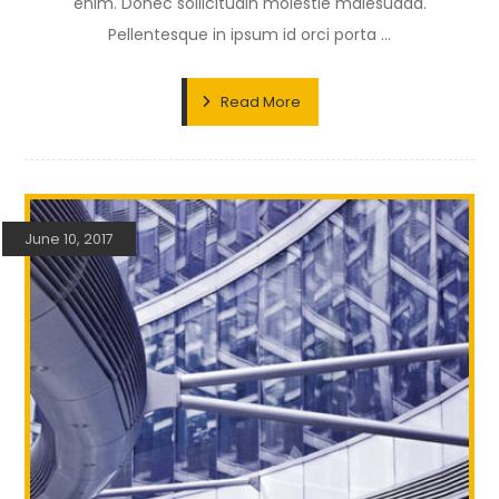
enim. Donec sollicitudin molestie malesuada.
Pellentesque in ipsum id orci porta ...
Read More
June 10, 2017